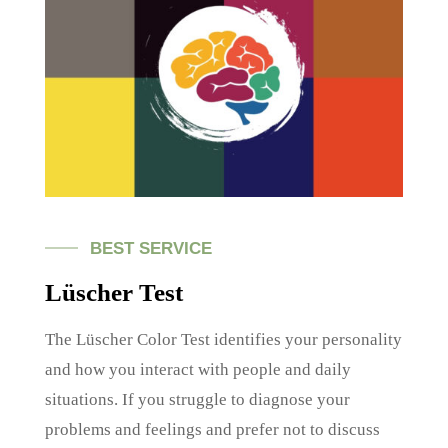
BEST SERVICE
Lüscher Test
The Lüscher Color Test identifies your personality
and how you interact with people and daily
situations. If you struggle to diagnose your
problems and feelings and prefer not to discuss