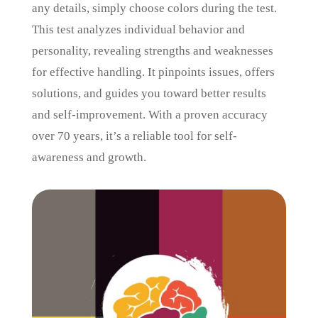
any details, simply choose colors during the test.
This test analyzes individual behavior and
personality, revealing strengths and weaknesses
for effective handling. It pinpoints issues, offers
solutions, and guides you toward better results
and self-improvement. With a proven accuracy
over 70 years, it’s a reliable tool for self-
awareness and growth.