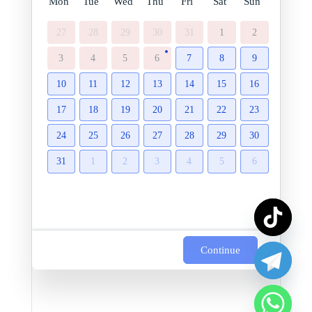
Mon
Tue
Wed
Thu
Fri
Sat
Sun
27
28
29
30
31
1
2
3
4
5
6
7
8
9
10
11
12
13
14
15
16
17
18
19
20
21
22
23
24
25
26
27
28
29
30
31
1
2
3
4
5
6
Continue