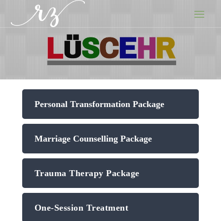
Personal Transformation Package
Marriage Counselling Package
Trauma Therapy Package
One-Session Treatment