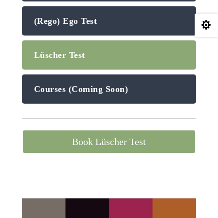
(Rego) Ego Test

Lüscher Test
Courses (Coming Soon)
Book Lüscher Test