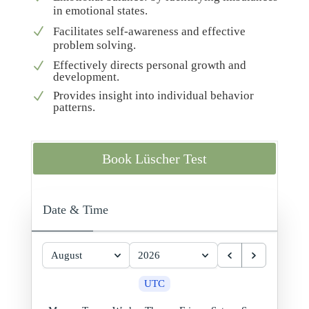
in emotional states.
N
Facilitates self-awareness and effective
problem solving.
Effectively directs personal growth and
N
development.
Provides insight into individual behavior
N
patterns.
Book Lüscher Test
Date & Time
August
2026
UTC