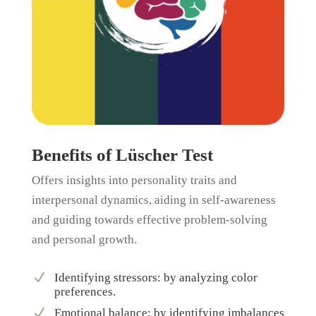
Benefits of Lüscher Test
Offers insights into personality traits and
interpersonal dynamics, aiding in self-awareness
and guiding towards effective problem-solving
and personal growth.
N
Identifying stressors: by analyzing color
preferences.
N
Emotional balance: by identifying imbalances