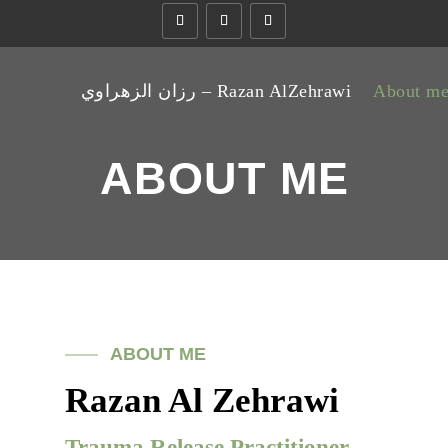
رزان الزهراوي – Razan AlZehrawi
About m
ABOUT ME
ABOUT ME
Razan Al Zehrawi
Trauma Release Practitioner