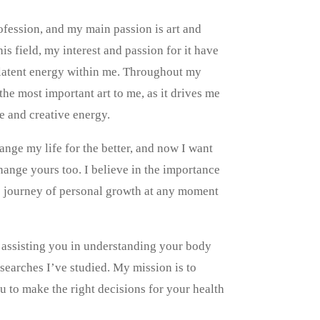
rofession, and my main passion is art and
is field, my interest and passion for it have
e latent energy within me. Throughout my
 the most important art to me, as it drives me
ce and creative energy.
nge my life for the better, and now I want
ange yours too. I believe in the importance
he journey of personal growth at any moment
d assisting you in understanding your body
searches I’ve studied. My mission is to
 to make the right decisions for your health