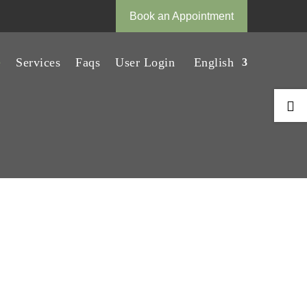
Book an Appointment
e
Services
Faqs
User Login
English
