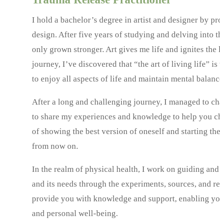
I hold a bachelor’s degree in artist and designer by p
design. After five years of studying and delving into th
only grown stronger. Art gives me life and ignites th
journey, I’ve discovered that “the art of living life” is
to enjoy all aspects of life and maintain mental balan
After a long and challenging journey, I managed to cha
to share my experiences and knowledge to help you ch
of showing the best version of oneself and starting t
from now on.
In the realm of physical health, I work on guiding an
and its needs through the experiments, sources, and re
provide you with knowledge and support, enabling you
and personal well-being.