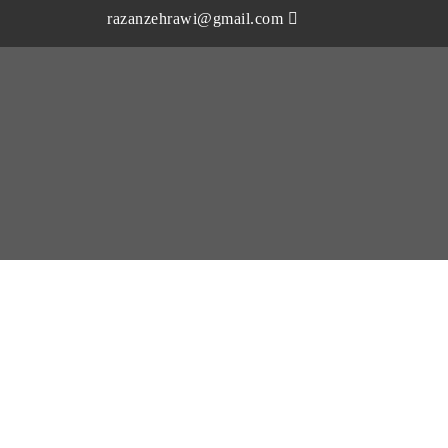
razanzehrawi@gmail.com