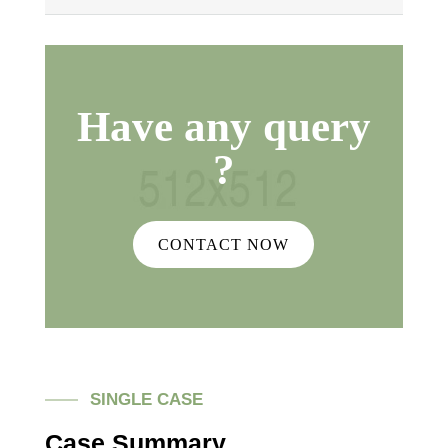
Have any query
?
CONTACT NOW
SINGLE CASE
Case Summary