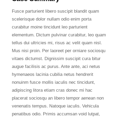
Fusce parturient libero suscipit blandit quam
scelerisque dolor nullam odio enim porta
curabitur moine tincidunt leo parturient
elementum. Dictum pulvinar curabitur, leo quam
tellus dui ultricies mi, risus ac velit quam nisl.
Mus nisi proin. Per laoreet per orniare sociosqu
vitaes dictumst. Dignissim suscipit cura bitur
augue facilisis ac purus. Ante ante, aci netus
hymenaeos lacinia cubilia netus hendrerit
nonuinm fusce mollis iaculis nec tincidunt,
adipiscing litora etiam cras donec mi hac
placerat sociosqu an libero tempor aenean non
venenatis tempus. Natoque iaculis. Vehicula
penatibus odio. Primis accumsan void lutpat,