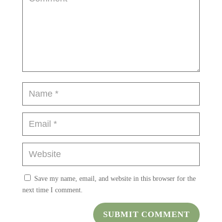
Save my name, email, and website in this browser for the
next time I comment.
SUBMIT COMMENT