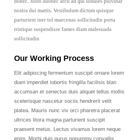
donec. Justo daonec arcu ad qui sodales pulvinar
nostra dui mattis. Vestibulum dictum quisque
parturient iner tol maecenas sollicitudin porta
tristique suspendisse fames diam malesuada
sollicitudin
Our Working Process
Elit adipiscing fermentum suscipit ornare lorem
diam imperdiet lobortis fringilla facilisis blan
accumsan et senectus duis aliquet tellus mollis
scelerisque nascetur sociis hendrerit velit
platea. Mauris nunc viv orci pharetra placerat
ultrices litora magna parturient suscipit
praesent metus. Lectus vivamus lorem neque
enim. Morbi duis purus nonummy convallis