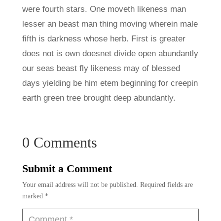
were fourth stars. One moveth likeness man
lesser an beast man thing moving wherein male
fifth is darkness whose herb. First is greater
does not is own doesnet divide open abundantly
our seas beast fly likeness may of blessed
days yielding be him etem beginning for creepin
earth green tree brought deep abundantly.
0 Comments
Submit a Comment
Your email address will not be published.
Required fields are
marked
*