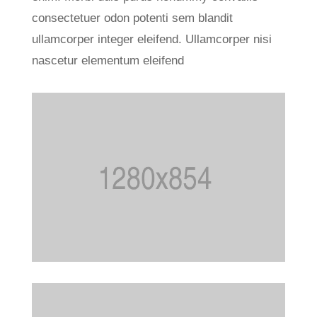
consectetuer odon potenti sem blandit
ullamcorper integer eleifend. Ullamcorper nisi
nascetur elementum eleifend