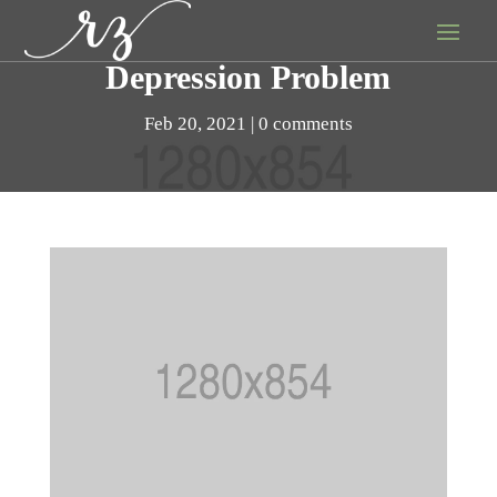
Depression Problem
Feb 20, 2021
0 comments