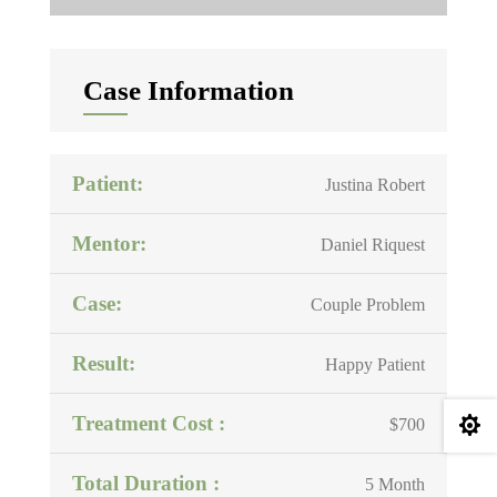
Case Information
Patient:
Justina Robert
Mentor:
Daniel Riquest
Case:
Couple Problem
Result:
Happy Patient
Treatment Cost :

$700
Total Duration :
5 Month