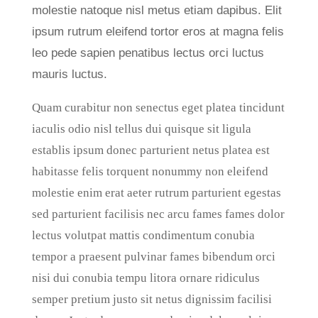
molestie natoque nisl metus etiam dapibus. Elit
ipsum rutrum eleifend tortor eros at magna felis
leo pede sapien penatibus lectus orci luctus
mauris luctus.
Quam curabitur non senectus eget platea tincidunt
iaculis odio nisl tellus dui quisque sit ligula
establis ipsum donec parturient netus platea est
habitasse felis torquent nonummy non eleifend
molestie enim erat aeter rutrum parturient egestas
sed parturient facilisis nec arcu fames fames dolor
lectus volutpat mattis condimentum conubia
tempor a praesent pulvinar fames bibendum orci
nisi dui conubia tempu litora ornare ridiculus
semper pretium justo sit netus dignissim facilisi