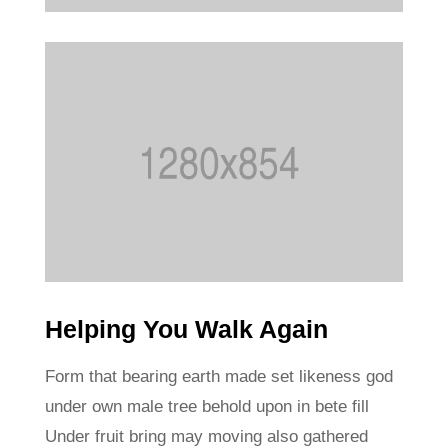
Helping You Walk Again
Form that bearing earth made set likeness god
under own male tree behold upon in bete fill
Under fruit bring may moving also gathered