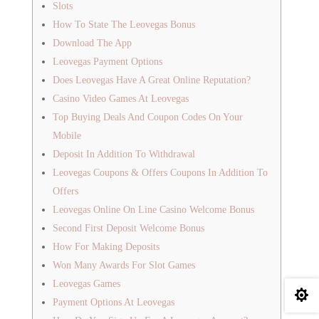
Slots
How To State The Leovegas Bonus
Download The App
Leovegas Payment Options
Does Leovegas Have A Great Online Reputation?
Casino Video Games At Leovegas
Top Buying Deals And Coupon Codes On Your
Mobile
Deposit In Addition To Withdrawal
Leovegas Coupons & Offers Coupons In Addition To
Offers
Leovegas Online On Line Casino Welcome Bonus
Second First Deposit Welcome Bonus
How For Making Deposits
Won Many Awards For Slot Games
Leovegas Games

Payment Options At Leovegas