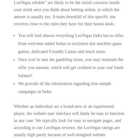
LeoVegas reliable” are likely to be the initial concerns inside
your mind once you think about betting online, to which the
answer is usually yes. A main downfall of this specific site
revolves close to the rules they have for their bonus deals.
You will find almost everything LeoVegas India has to offer,
from welcome added bonus to exclusive slot machine game
games, dedicated Friendly Casino and much more.
Once you’ve met the gambling terms, you may maintain the
offer you amount, which will get credited to your real funds
balance!
We provide all the information regarding free sample
campaigns in India.
Whether an individual are a brand-new or an experienced
player, the website user interface will likely be easy to function
in any case. We typically look for easy to navigate pages, and
according to our LeoVegas reviews, the LeoVegas ratings are
usually high partly because of well-designed website.