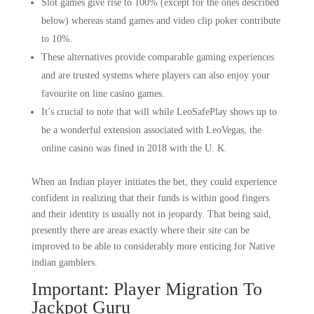
Slot games give rise to 100% (except for the ones described
below) whereas stand games and video clip poker contribute
to 10%.
These alternatives provide comparable gaming experiences
and are trusted systems where players can also enjoy your
favourite on line casino games.
It’s crucial to note that will while LeoSafePlay shows up to
be a wonderful extension associated with LeoVegas, the
online casino was fined in 2018 with the U. K.
When an Indian player initiates the bet, they could experience
confident in realizing that their funds is within good fingers
and their identity is usually not in jeopardy. That being said,
presently there are areas exactly where their site can be
improved to be able to considerably more enticing for Native
indian gamblers.
Important: Player Migration To
Jackpot Guru