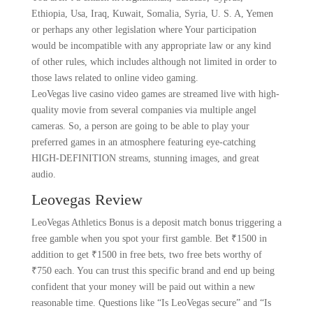
Ethiopia, Usa, Iraq, Kuwait, Somalia, Syria, U. S. A, Yemen
or perhaps any other legislation where Your participation
would be incompatible with any appropriate law or any kind
of other rules, which includes although not limited in order to
those laws related to online video gaming.
LeoVegas live casino video games are streamed live with high-
quality movie from several companies via multiple angel
cameras. So, a person are going to be able to play your
preferred games in an atmosphere featuring eye-catching
HIGH-DEFINITION streams, stunning images, and great
audio.
Leovegas Review
LeoVegas Athletics Bonus is a deposit match bonus triggering a
free gamble when you spot your first gamble. Bet ₹1500 in
addition to get ₹1500 in free bets, two free bets worthy of
₹750 each. You can trust this specific brand and end up being
confident that your money will be paid out within a new
reasonable time. Questions like “Is LeoVegas secure” and “Is