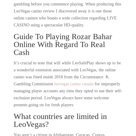
gambling before you commence playing. When producing this
LeoVegas casino review I discovered away it is one those
online casinos who boasts a wide collection regarding LIVE
CASINO using a spectacular HD-quality.
Guide To Playing Rozar Bahar
Online With Regard To Real
Cash
It’s crucial to note that will while LeoSafePlay shows up to be
a wonderful extension associated with LeoVegas, the online
casino was fined inside 2018 from the Circumstance. K.
Gambling Commission
leovegas casino canada
for improperly
managing player accounts any time they opted to use their self-
exclusion period. LeoVegas always have some welcome
presents going on for fresh players.
What countries are limited in
LeoVegas?
You aren’t a citizen in Afghanistan, Curacao, Cyprus,