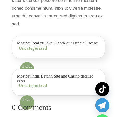
Mauris cursus posuere sem non fermentum
donec condime ntum, nibh ut viverra molestie,
urna dui convallis tortor, sed dignissim arcu ex
sed.
Mostbet Real or Fake: Check our Official Licenc
Uncategorized
|
1 Oct
Mostbet India Betting Site and Casino detailed
revie
Uncategorized
|
1 Oct
0 Comments