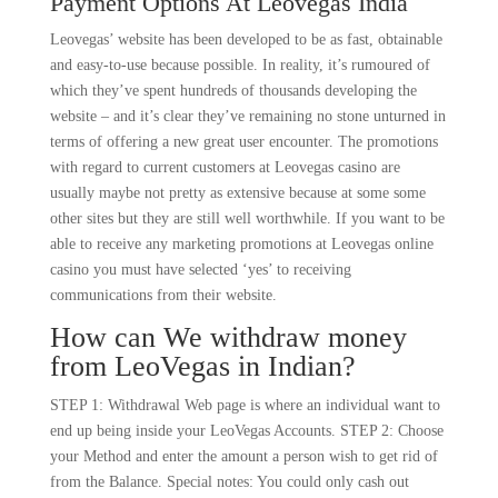
Payment Options At Leovegas India
Leovegas’ website has been developed to be as fast, obtainable
and easy-to-use because possible. In reality, it’s rumoured of
which they’ve spent hundreds of thousands developing the
website – and it’s clear they’ve remaining no stone unturned in
terms of offering a new great user encounter. The promotions
with regard to current customers at Leovegas casino are
usually maybe not pretty as extensive because at some some
other sites but they are still well worthwhile. If you want to be
able to receive any marketing promotions at Leovegas online
casino you must have selected ‘yes’ to receiving
communications from their website.
How can We withdraw money
from LeoVegas in Indian?
STEP 1: Withdrawal Web page is where an individual want to
end up being inside your LeoVegas Accounts. STEP 2: Choose
your Method and enter the amount a person wish to get rid of
from the Balance. Special notes: You could only cash out