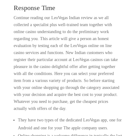
Response Time
Continue reading our LeoVegas Indian review as we all
collected a specialist plus well-trained team together with
online casino understanding to do the preliminary work
regarding you. This article will give a person an honest
evaluation by testing each of the LeoVegas online on line
casino services and functions. New Indian customers who
register their particular account at LeoVegas casinos can take
pleasure in the casino delightful offer after getting together
with all the conditions. Here you can select your preferred
item from a various variety of products. So before starting
with your online shopping go through the category associated
with your decision and acquire the best cost to your product.
Whatever you need to purchase, get the cheapest prices
actually with offers of the day.
They have two types of the dedicated LeoVegas app, one for
Android and one for your The apple company users.
Online shopping is a welcome difference in typically the last