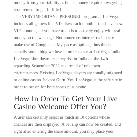
money from your stability as bonus money require a wagering
requirement to get fulfilled.
The VERY IMPORTANT PERSONEL program at LeoVegas
includes all gamers in a VIP draw each month. To achieve new
VIP amounts, all you have to do is to actively enjoy with real
money on the webpage. Not numerous internet casino sites
make use of Google and Myspace as options, thus this is
actually some thing we love in order to see at LeoVegas India.
LeoVegas shut down its enterprise in India on the 14th
regarding September 2022 as a result of unknown
circumstances. Existing LeoVegas players are usually migrated
to online casino Jackpot Guru. Yes, LeoVegas is the safe site in
order to bet on for both sports plus casino.
How In Order To Get Your Live
Casino Welcome Offer You?
A user can certainly select as much as 10 options whose
chances are then displayed. A bet slip can now be created, and
right after entering the share amount, you may place your