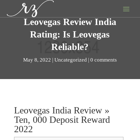
Leovegas Review India
Rating: Is Leovegas
Reliable?
May 8, 2022
Uncategorized
0 comments
Leovegas India Review »
Ten, 000 Deposit Reward
2022