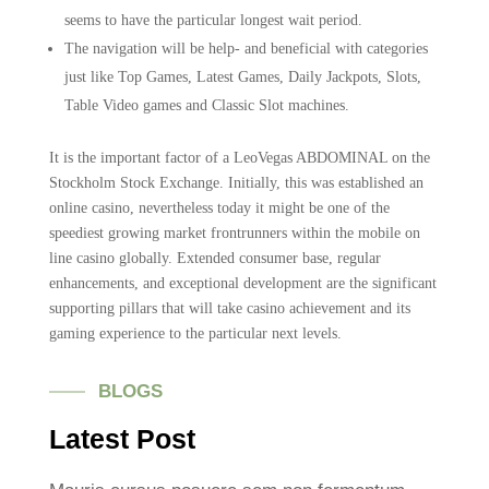
seems to have the particular longest wait period.
The navigation will be help- and beneficial with categories
just like Top Games, Latest Games, Daily Jackpots, Slots,
Table Video games and Classic Slot machines.
It is the important factor of a LeoVegas ABDOMINAL on the
Stockholm Stock Exchange. Initially, this was established an
online casino, nevertheless today it might be one of the
speediest growing market frontrunners within the mobile on
line casino globally. Extended consumer base, regular
enhancements, and exceptional development are the significant
supporting pillars that will take casino achievement and its
gaming experience to the particular next levels.
BLOGS
Latest Post