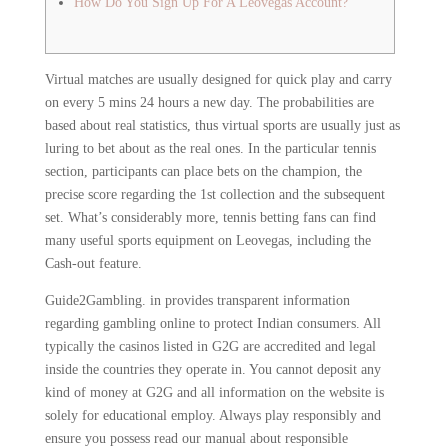
How Do You Sign Up For A Leovegas Account?
Virtual matches are usually designed for quick play and carry
on every 5 mins 24 hours a new day. The probabilities are
based about real statistics, thus virtual sports are usually just as
luring to bet about as the real ones. In the particular tennis
section, participants can place bets on the champion, the
precise score regarding the 1st collection and the subsequent
set. What’s considerably more, tennis betting fans can find
many useful sports equipment on Leovegas, including the
Cash-out feature.
Guide2Gambling. in provides transparent information
regarding gambling online to protect Indian consumers. All
typically the casinos listed in G2G are accredited and legal
inside the countries they operate in. You cannot deposit any
kind of money at G2G and all information on the website is
solely for educational employ. Always play responsibly and
ensure you possess read our manual about responsible