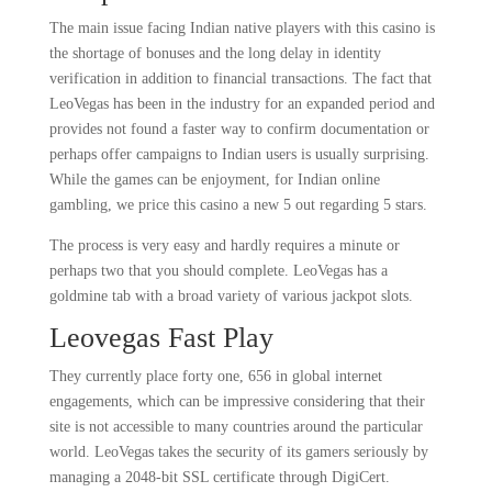
The main issue facing Indian native players with this casino is
the shortage of bonuses and the long delay in identity
verification in addition to financial transactions. The fact that
LeoVegas has been in the industry for an expanded period and
provides not found a faster way to confirm documentation or
perhaps offer campaigns to Indian users is usually surprising.
While the games can be enjoyment, for Indian online
gambling, we price this casino a new 5 out regarding 5 stars.
The process is very easy and hardly requires a minute or
perhaps two that you should complete. LeoVegas has a
goldmine tab with a broad variety of various jackpot slots.
Leovegas Fast Play
They currently place forty one, 656 in global internet
engagements, which can be impressive considering that their
site is not accessible to many countries around the particular
world. LeoVegas takes the security of its gamers seriously by
managing a 2048-bit SSL certificate through DigiCert.