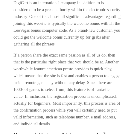
DigiCert is an international company in addition to is
considered to be a great authority within the electronic security
industry. One of the almost all significant advantages regarding
joining this website is typically the welcome bonus with all the
LeoVegas bonus computer code. As a brand-new customer, you
could get the welcome bonus currently up for grabs after
gathering all the phrases.
If a person share the exact same passion as all of us do, then
that is the particular right place that you should be at. Another
worthwhile feature american presto provides is quick play,
which means that the site is fast and enables a person to engage
inside remote gameplay without any delay. Since there are
1000s of games to select from, this feature is of fantastic
value. In inclusion, the registration process is uncomplicated,
actually for beginners. Most importantly, this process is area of
the confirmation process while you will certainly need to put
valid information, such as telephone number, e mail address,
and individual details.