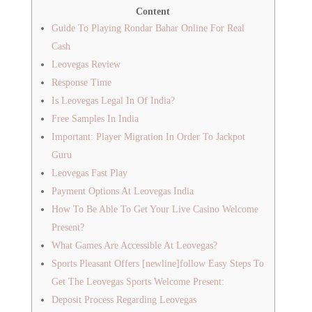
Content
Guide To Playing Rondar Bahar Online For Real
Cash
Leovegas Review
Response Time
Is Leovegas Legal In Of India?
Free Samples In India
Important: Player Migration In Order To Jackpot
Guru
Leovegas Fast Play
Payment Options At Leovegas India
How To Be Able To Get Your Live Casino Welcome
Present?
What Games Are Accessible At Leovegas?
Sports Pleasant Offers [newline]follow Easy Steps To
Get The Leovegas Sports Welcome Present:
Deposit Process Regarding Leovegas