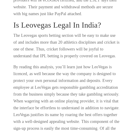
providers will be eCOGRA certified, and the ESET says their
website. Their payment and withdrawal methods are secure
with big names just like PayPal attached.
Is Leovegas Legal In India?
The Leovegas sports betting section will be easy to make use
of and includes more than 20 athletics disciplines and cricket is
one of these. Thus, cricket followers will be joyful to
understand that IPL betting is properly covered on Leovegas.
By reading this analysis, you’ll learn just how LeoVegas is
licenced, as well because the way the company is designed to
protect your own personal information and deposits. Every
employee at LeoVegas gets responsible gambling accreditation
from the business simply because they take gambling seriously.
When wagering with an online playing provider, it is vital that
the interface be effortless to understand in addition to navigate.
LeoVegas justifies its name by roaring the best offers together
with a well-designed appealing website. This component of the
sign-up process is easily the most time-consuming. Of all the