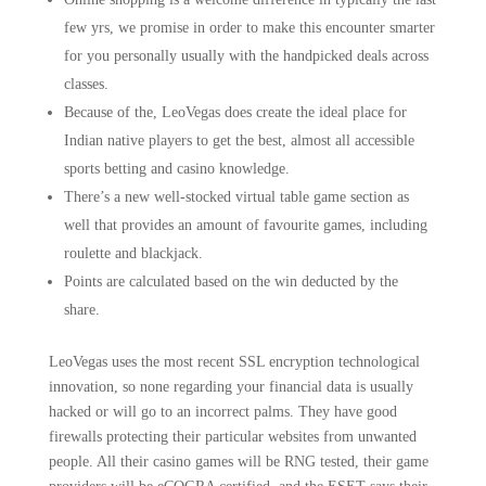
few yrs, we promise in order to make this encounter smarter
for you personally usually with the handpicked deals across
classes.
Because of the, LeoVegas does create the ideal place for
Indian native players to get the best, almost all accessible
sports betting and casino knowledge.
There’s a new well-stocked virtual table game section as
well that provides an amount of favourite games, including
roulette and blackjack.
Points are calculated based on the win deducted by the
share.
LeoVegas uses the most recent SSL encryption technological
innovation, so none regarding your financial data is usually
hacked or will go to an incorrect palms. They have good
firewalls protecting their particular websites from unwanted
people. All their casino games will be RNG tested, their game