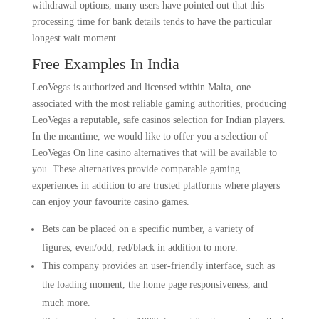
withdrawal options, many users have pointed out that this
processing time for bank details tends to have the particular
longest wait moment.
Free Examples In India
LeoVegas is authorized and licensed within Malta, one
associated with the most reliable gaming authorities, producing
LeoVegas a reputable, safe casinos selection for Indian players.
In the meantime, we would like to offer you a selection of
LeoVegas On line casino alternatives that will be available to
you. These alternatives provide comparable gaming
experiences in addition to are trusted platforms where players
can enjoy your favourite casino games.
Bets can be placed on a specific number, a variety of
figures, even/odd, red/black in addition to more.
This company provides an user-friendly interface, such as
the loading moment, the home page responsiveness, and
much more.