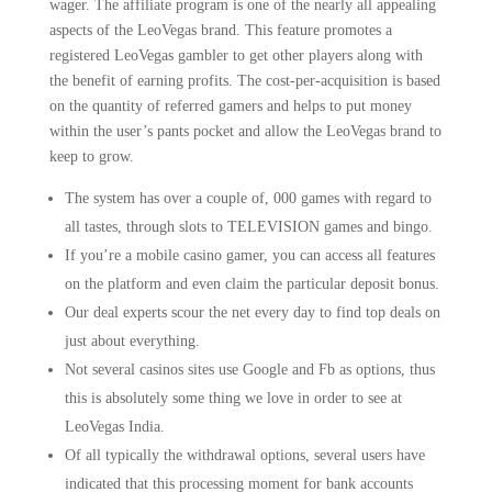
wager. The affiliate program is one of the nearly all appealing
aspects of the LeoVegas brand. This feature promotes a
registered LeoVegas gambler to get other players along with
the benefit of earning profits. The cost-per-acquisition is based
on the quantity of referred gamers and helps to put money
within the user’s pants pocket and allow the LeoVegas brand to
keep to grow.
The system has over a couple of, 000 games with regard to
all tastes, through slots to TELEVISION games and bingo.
If you’re a mobile casino gamer, you can access all features
on the platform and even claim the particular deposit bonus.
Our deal experts scour the net every day to find top deals on
just about everything.
Not several casinos sites use Google and Fb as options, thus
this is absolutely some thing we love in order to see at
LeoVegas India.
Of all typically the withdrawal options, several users have
indicated that this processing moment for bank accounts