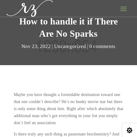
How to handle it if There
Are No Sparks
Nov 23, 2022
Uncategorized
0 comments
Maybe you have thought a formidable destination toward one
that one couldn’t describe? He’s no hunky movie star but there
is only some thing about him. Right after which absolutely that
additional man who’s got everything in your list you simply
don’t feel an association.

Is there truly any such thing as passionate biochemistry? And