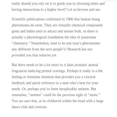
really should you rely on it to guide you in choosing times and
having interactions to a higher level? Let us browse and see.
Scientific publications confirmed in 1986 that human being
pheromones do exist. They are virtually chemical compounds
gents and ladies emit to attract and arouse both, so there is
actually a physiological foundation the idea of passionate
“chemistry.” Nonetheless, tend to be one man’s pheromones
any different from the next people’s? Research has not
provided you that solution yet.
But there needs to be a lot more to it than aromatic animal
fragrances inducing primal cravings. Perhaps it really is a 6th
feeling or feminine intuition that provides you a visceral
feedback and quick reference to a man who’s best for your
needs. Or, perhaps you’ve been inexplicably smitten. But
remember, “smitten” could be the previous tight of “smite.”
You are sure that, as in clobbered within the head with a large
dance club and overrun.