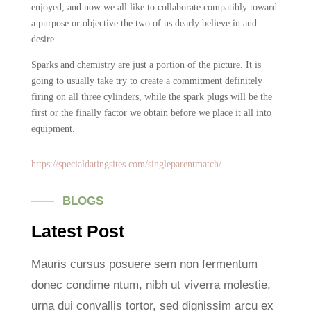
enjoyed, and now we all like to collaborate compatibly toward
a purpose or objective the two of us dearly believe in and
desire.
Sparks and chemistry are just a portion of the picture. It is
going to usually take try to create a commitment definitely
firing on all three cylinders, while the spark plugs will be the
first or the finally factor we obtain before we place it all into
equipment.
https://specialdatingsites.com/singleparentmatch/
BLOGS
Latest Post
Mauris cursus posuere sem non fermentum
donec condime ntum, nibh ut viverra molestie,
urna dui convallis tortor, sed dignissim arcu ex