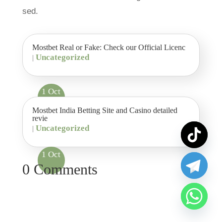
sed.
Mostbet Real or Fake: Check our Official Licenc
Uncategorized
|
1 Oct
Mostbet India Betting Site and Casino detailed
revie
Uncategorized
|
1 Oct
0 Comments