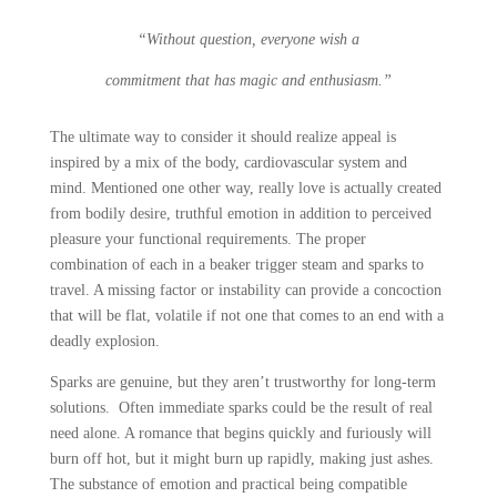
“Without question, everyone wish a
commitment that has magic and enthusiasm.”
The ultimate way to consider it should realize appeal is
inspired by a mix of the body, cardiovascular system and
mind. Mentioned one other way, really love is actually created
from bodily desire, truthful emotion in addition to perceived
pleasure your functional requirements. The proper
combination of each in a beaker trigger steam and sparks to
travel. A missing factor or instability can provide a concoction
that will be flat, volatile if not one that comes to an end with a
deadly explosion.
Sparks are genuine, but they aren’t trustworthy for long-term
solutions. Often immediate sparks could be the result of real
need alone. A romance that begins quickly and furiously will
burn off hot, but it might burn up rapidly, making just ashes.
The substance of emotion and practical being compatible