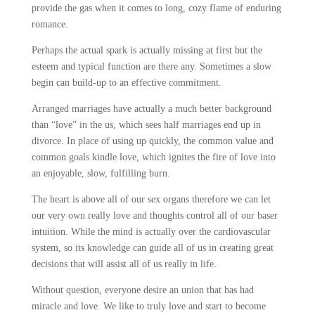
provide the gas when it comes to long, cozy flame of enduring
romance.
Perhaps the actual spark is actually missing at first but the
esteem and typical function are there any. Sometimes a slow
begin can build-up to an effective commitment.
Arranged marriages have actually a much better background
than “love” in the us, which sees half marriages end up in
divorce. In place of using up
quickly, the common value and
common goals kindle love, which ignites the fire of love into
an enjoyable, slow, fulfilling burn.
The heart is above all of our sex organs therefore we can let
our very own really love and thoughts control all of our baser
intuition. While the mind is actually over the cardiovascular
system, so its knowledge can guide all of us in creating great
decisions that will assist all of us really in life.
Without question, everyone desire an union that has had
miracle and love. We like to truly love and start to become