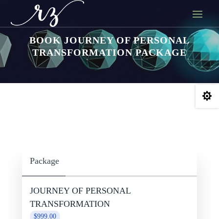
BOOK JOURNEY OF PERSONAL
TRANSFORMATION PACKAGE

Package
JOURNEY OF PERSONAL
TRANSFORMATION
$999.00