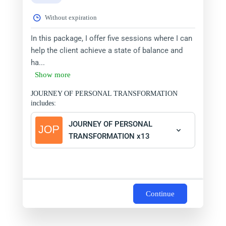
Without expiration
In this package, I offer five sessions where I can
help the client achieve a state of balance and
ha...
Show more
JOURNEY OF PERSONAL TRANSFORMATION
includes:
JOURNEY OF PERSONAL
TRANSFORMATION x13
Continue