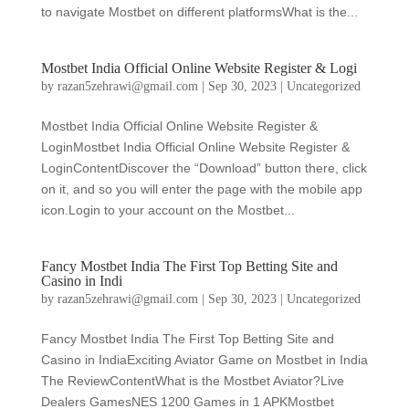
to navigate Mostbet on different platformsWhat is the...
Mostbet India Official Online Website Register & Logi
by
razan5zehrawi@gmail.com
|
Sep 30, 2023
|
Uncategorized
Mostbet India Official Online Website Register &
LoginMostbet India Official Online Website Register &
LoginContentDiscover the “Download” button there, click
on it, and so you will enter the page with the mobile app
icon.Login to your account on the Mostbet...
Fancy Mostbet India The First Top Betting Site and
Casino in Indi
by
razan5zehrawi@gmail.com
|
Sep 30, 2023
|
Uncategorized
Fancy Mostbet India The First Top Betting Site and
Casino in IndiaExciting Aviator Game on Mostbet in India
The ReviewContentWhat is the Mostbet Aviator?Live
Dealers GamesNES 1200 Games in 1 APKMostbet