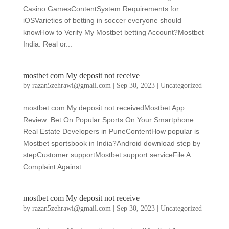
Casino GamesContentSystem Requirements for
iOSVarieties of betting in soccer everyone should
knowHow to Verify My Mostbet betting Account?Mostbet
India: Real or...
mostbet com My deposit not receive
by
razan5zehrawi@gmail.com
|
Sep 30, 2023
|
Uncategorized
mostbet com My deposit not receivedMostbet App
Review: Bet On Popular Sports On Your Smartphone
Real Estate Developers in PuneContentHow popular is
Mostbet sportsbook in India?Android download step by
stepCustomer supportMostbet support serviceFile A
Complaint Against...
mostbet com My deposit not receive
by
razan5zehrawi@gmail.com
|
Sep 30, 2023
|
Uncategorized