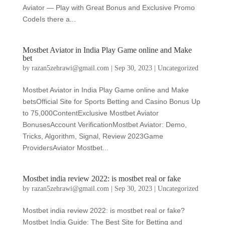
Aviator — Play with Great Bonus and Exclusive Promo
CodeIs there a...
Mostbet Aviator in India Play Game online and Make
bet
by
razan5zehrawi@gmail.com
|
Sep 30, 2023
|
Uncategorized
Mostbet Aviator in India Play Game online and Make
betsOfficial Site for Sports Betting and Casino Bonus Up
to 75,000ContentExclusive Mostbet Aviator
BonusesAccount VerificationMostbet Aviator: Demo,
Tricks, Algorithm, Signal, Review 2023Game
ProvidersAviator Mostbet...
Mostbet india review 2022: is mostbet real or fake
by
razan5zehrawi@gmail.com
|
Sep 30, 2023
|
Uncategorized
Mostbet india review 2022: is mostbet real or fake?
Mostbet India Guide: The Best Site for Betting and