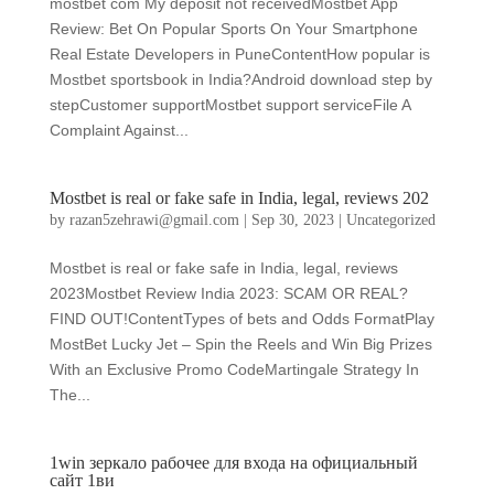
mostbet com My deposit not receivedMostbet App
Review: Bet On Popular Sports On Your Smartphone
Real Estate Developers in PuneContentHow popular is
Mostbet sportsbook in India?Android download step by
stepCustomer supportMostbet support serviceFile A
Complaint Against...
Mostbet is real or fake safe in India, legal, reviews 202
by
razan5zehrawi@gmail.com
|
Sep 30, 2023
|
Uncategorized
Mostbet is real or fake safe in India, legal, reviews
2023Mostbet Review India 2023: SCAM OR REAL?
FIND OUT!ContentTypes of bets and Odds FormatPlay
MostBet Lucky Jet – Spin the Reels and Win Big Prizes
With an Exclusive Promo CodeMartingale Strategy In
The...
1win зеркало рабочее для входа на официальный
сайт 1ви