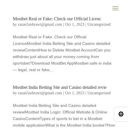
Mostbet Real or Fake: Check our Official Licenc
by
razan5zehrawi@gmail.com
|
Oct 1, 2023
|
Uncategorized
Mostbet Real or Fake: Check our Official
LicenceMostbet India Betting Site and Casino detailed
reviewContentHow to Delete Mostbet AccountCan you
withdraw just about all your money coming from
sportsbet?Download MostBet AppMostbet safe in india
— legal, real or fake,...
Mostbet India Betting Site and Casino detailed revie
by
razan5zehrawi@gmail.com
|
Oct 1, 2023
|
Uncategorized
Mostbet India Betting Site and Casino detailed
reviewMostbet India Login: Official Website & Online

CasinoContentTypes of sports to bet in a Mostbet
mobile applicationWhat is the Mostbet India bookie?How